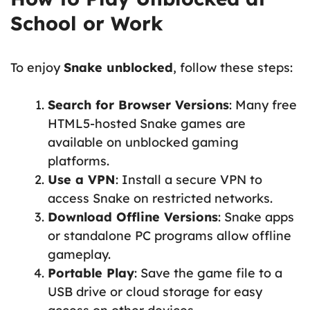
School or Work
To enjoy
Snake unblocked
, follow these steps:
Search for Browser Versions
: Many free
HTML5-hosted Snake games are
available on unblocked gaming
platforms.
Use a VPN
: Install a secure VPN to
access Snake on restricted networks.
Download Offline Versions
: Snake apps
or standalone PC programs allow offline
gameplay.
Portable Play
: Save the game file to a
USB drive or cloud storage for easy