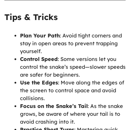
Tips & Tricks
Plan Your Path
: Avoid tight corners and
stay in open areas to prevent trapping
yourself.
Control Speed
: Some versions let you
control the snake’s speed—slower speeds
are safer for beginners.
Use the Edges
: Move along the edges of
the screen to control space and avoid
collisions.
Focus on the Snake’s Tail
: As the snake
grows, be aware of where your tail is to
avoid crashing into it.
Practice Short Turns
: Mastering quick