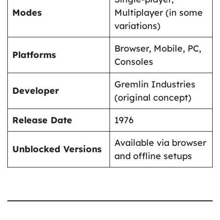
Modes
Multiplayer (in some
variations)
Browser, Mobile, PC,
Platforms
Consoles
Gremlin Industries
Developer
(original concept)
Release Date
1976
Available via browser
Unblocked Versions
and offline setups