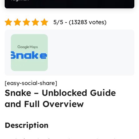
5/5 - (13283 votes)
[easy-social-share]
Snake – Unblocked Guide
and Full Overview
Description