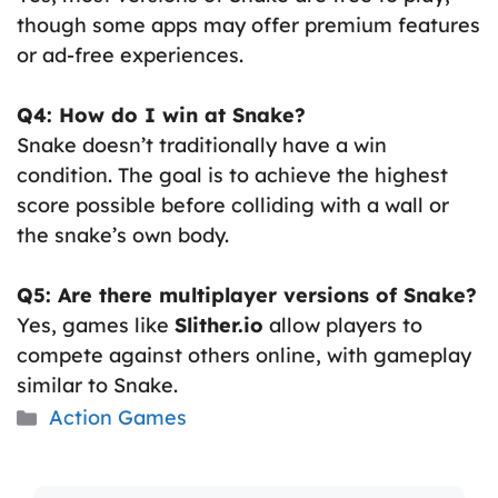
though some apps may offer premium features
or ad-free experiences.
Q4: How do I win at Snake?
Snake doesn’t traditionally have a win
condition. The goal is to achieve the highest
score possible before colliding with a wall or
the snake’s own body.
Q5: Are there multiplayer versions of Snake?
Yes, games like
Slither.io
allow players to
compete against others online, with gameplay
similar to Snake.
Categories
Action Games