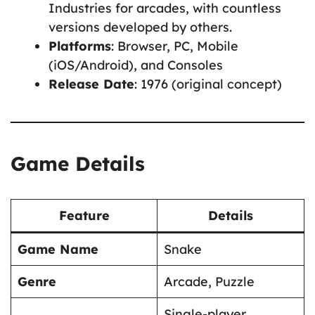
Industries for arcades, with countless
versions developed by others.
Platforms
: Browser, PC, Mobile
(iOS/Android), and Consoles
Release Date
: 1976 (original concept)
Game Details
Feature
Details
Game Name
Snake
Genre
Arcade, Puzzle
Single-player,