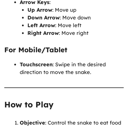
Arrow Keys
:
Up Arrow
: Move up
Down Arrow
: Move down
Left Arrow
: Move left
Right Arrow
: Move right
For Mobile/Tablet
Touchscreen
: Swipe in the desired
direction to move the snake.
How to Play
Objective
: Control the snake to eat food