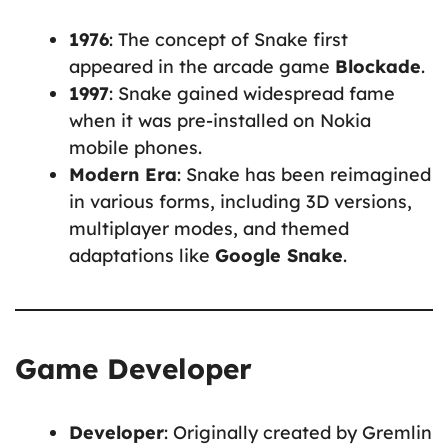
1976
: The concept of Snake first
appeared in the arcade game
Blockade
.
1997
: Snake gained widespread fame
when it was pre-installed on Nokia
mobile phones.
Modern Era
: Snake has been reimagined
in various forms, including 3D versions,
multiplayer modes, and themed
adaptations like
Google Snake
.
Game Developer
Developer
: Originally created by Gremlin