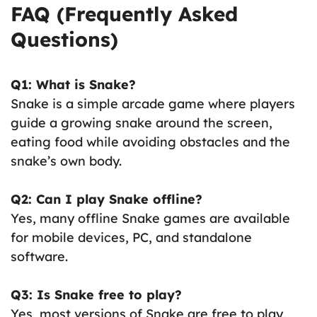
FAQ (Frequently Asked
Questions)
Q1: What is Snake?
Snake is a simple arcade game where players
guide a growing snake around the screen,
eating food while avoiding obstacles and the
snake’s own body.
Q2: Can I play Snake offline?
Yes, many offline Snake games are available
for mobile devices, PC, and standalone
software.
Q3: Is Snake free to play?
Yes, most versions of Snake are free to play,