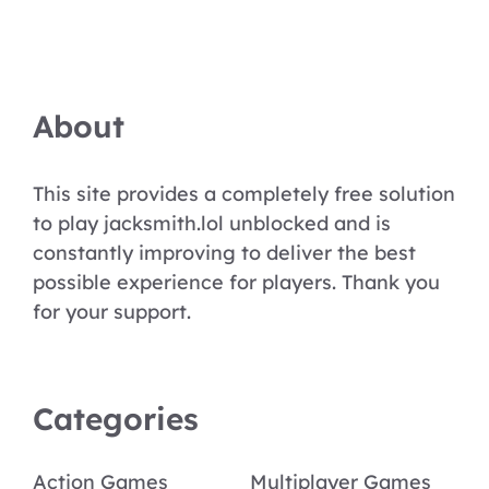
About
This site provides a completely free solution
to play jacksmith.lol unblocked and is
constantly improving to deliver the best
possible experience for players. Thank you
for your support.
Categories
Action Games
Multiplayer Games