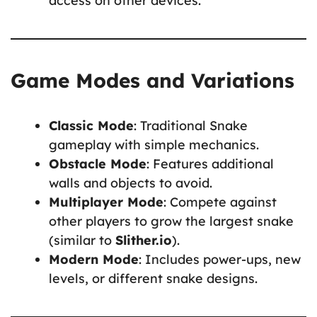
access on other devices.
Game Modes and Variations
Classic Mode
: Traditional Snake
gameplay with simple mechanics.
Obstacle Mode
: Features additional
walls and objects to avoid.
Multiplayer Mode
: Compete against
other players to grow the largest snake
(similar to
Slither.io
).
Modern Mode
: Includes power-ups, new
levels, or different snake designs.