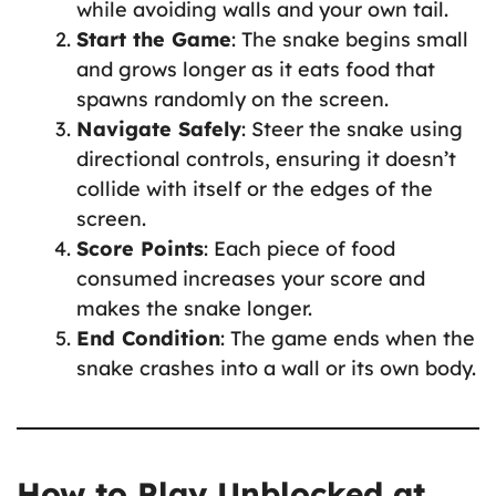
while avoiding walls and your own tail.
Start the Game
: The snake begins small
and grows longer as it eats food that
spawns randomly on the screen.
Navigate Safely
: Steer the snake using
directional controls, ensuring it doesn’t
collide with itself or the edges of the
screen.
Score Points
: Each piece of food
consumed increases your score and
makes the snake longer.
End Condition
: The game ends when the
snake crashes into a wall or its own body.
How to Play Unblocked at