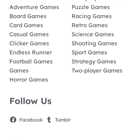
Adventure Games
Puzzle Games
Board Games
Racing Games
Card Games
Retro Games
Casual Games
Science Games
Clicker Games
Shooting Games
Endless Runner
Sport Games
Football Games
Strategy Games
Games
Two-player Games
Horror Games
Follow Us
Facebook
Tumblr