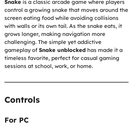
Snake
is a classic arcade game where players
control a growing snake that moves around the
screen eating food while avoiding collisions
with walls or its own tail. As the snake eats, it
grows longer, making navigation more
challenging. The simple yet addictive
gameplay of
Snake unblocked
has made it a
timeless favorite, perfect for casual gaming
sessions at school, work, or home.
Controls
For PC