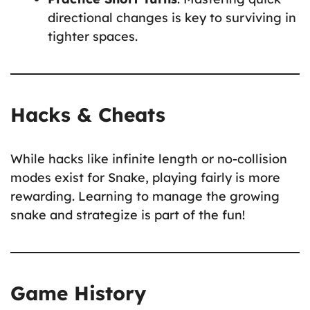
directional changes is key to surviving in
tighter spaces.
Hacks & Cheats
While hacks like infinite length or no-collision
modes exist for Snake, playing fairly is more
rewarding. Learning to manage the growing
snake and strategize is part of the fun!
Game History