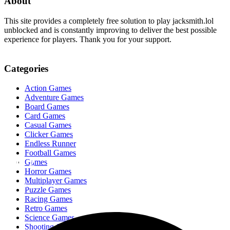
About
This site provides a completely free solution to play jacksmith.lol
unblocked and is constantly improving to deliver the best possible
experience for players. Thank you for your support.
Categories
Action Games
Adventure Games
Board Games
Card Games
Casual Games
Clicker Games
Endless Runner
Football Games
OvO 2
Games
Horror Games
Multiplayer Games
fugiman
Puzzle Games
Racing Games
Retro Games
Science Games
Shooting Games