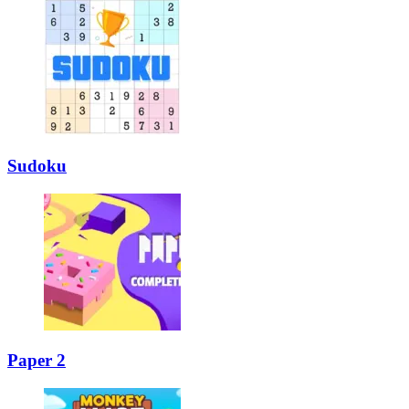
Sudoku
Paper 2