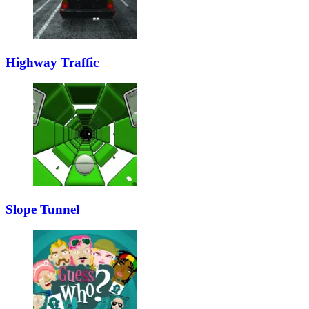
Highway Traffic
Slope Tunnel