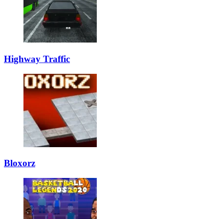
Highway Traffic
Bloxorz