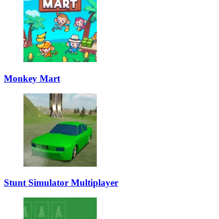
Monkey Mart
Stunt Simulator Multiplayer