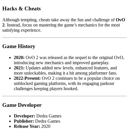
Hacks & Cheats
Although tempting, cheats take away the fun and challenge of
OvO
2
. Instead, focus on mastering the game’s mechanics for the most
satisfying experience.
Game History
2020:
OvO 2 was released as the sequel to the original OvO,
introducing new mechanics and improved gameplay.
2021:
Updates added new levels, enhanced features, and
more unlockables, making it a hit among platformer fans.
2022-Present:
OvO 2 continues to be a popular choice on
unblocked gaming platforms, with its engaging parkour
challenges keeping players hooked.
Game Developer
Developer:
Dedra Games
Publisher:
Dedra Games
Release Year:
2020