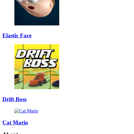
Elastic Face
Drift Boss
Cat Mario