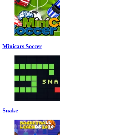
Minicars Soccer
Snake