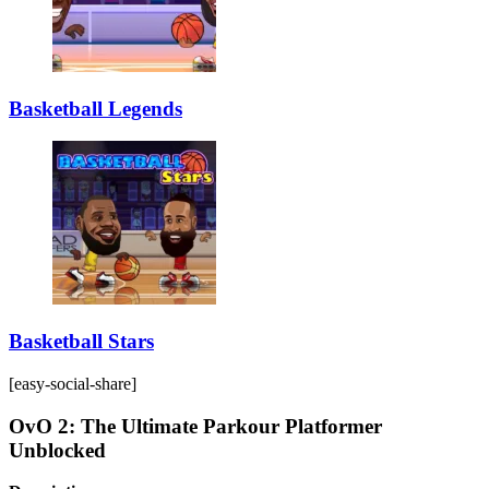
Basketball Legends
Basketball Stars
[easy-social-share]
OvO 2: The Ultimate Parkour Platformer
Unblocked