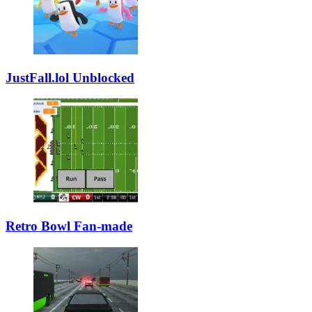
JustFall.lol Unblocked
Retro Bowl Fan-made