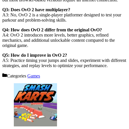
Q3: Does OvO 2 have multiplayer?
A3: No, OvO 2 is a single-player platformer designed to test your
parkour and problem-solving skills.
Q4: How does OvO 2 differ from the original OvO?
A4: OvO 2 introduces more levels, better graphics, refined
mechanics, and additional unlockable content compared to the
original game.
Q5: How do I improve in OvO 2?
A5: Practice timing your jumps and slides, experiment with different
strategies, and replay levels to optimize your performance.
Categories
Games