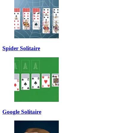
Spider Solitaire
Google Solitaire