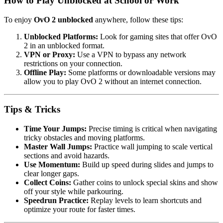
How to Play Unblocked at School or Work
To enjoy
OvO 2 unblocked
anywhere, follow these tips:
Unblocked Platforms:
Look for gaming sites that offer OvO
2 in an unblocked format.
VPN or Proxy:
Use a VPN to bypass any network
restrictions on your connection.
Offline Play:
Some platforms or downloadable versions may
allow you to play OvO 2 without an internet connection.
Tips & Tricks
Time Your Jumps:
Precise timing is critical when navigating
tricky obstacles and moving platforms.
Master Wall Jumps:
Practice wall jumping to scale vertical
sections and avoid hazards.
Use Momentum:
Build up speed during slides and jumps to
clear longer gaps.
Collect Coins:
Gather coins to unlock special skins and show
off your style while parkouring.
Speedrun Practice:
Replay levels to learn shortcuts and
optimize your route for faster times.