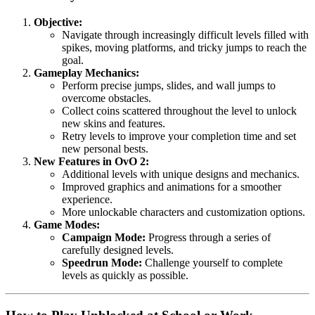
Objective:
Navigate through increasingly difficult levels filled with
spikes, moving platforms, and tricky jumps to reach the
goal.
Gameplay Mechanics:
Perform precise jumps, slides, and wall jumps to
overcome obstacles.
Collect coins scattered throughout the level to unlock
new skins and features.
Retry levels to improve your completion time and set
new personal bests.
New Features in OvO 2:
Additional levels with unique designs and mechanics.
Improved graphics and animations for a smoother
experience.
More unlockable characters and customization options.
Game Modes:
Campaign Mode:
Progress through a series of
carefully designed levels.
Speedrun Mode:
Challenge yourself to complete
levels as quickly as possible.