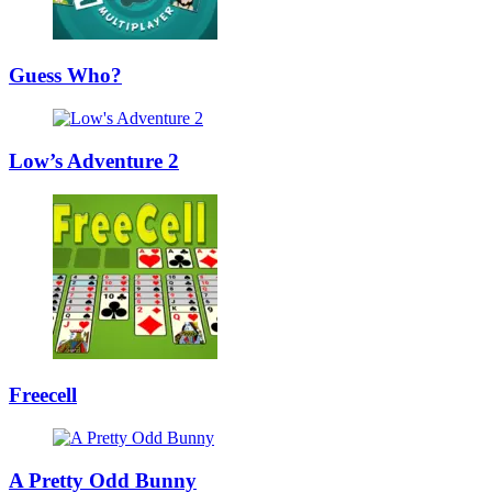
Guess Who?
Low’s Adventure 2
Freecell
A Pretty Odd Bunny