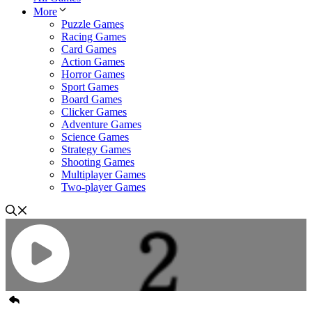
More
Puzzle Games
Racing Games
Card Games
Action Games
Horror Games
Sport Games
Board Games
Clicker Games
Adventure Games
Science Games
Strategy Games
Shooting Games
Multiplayer Games
Two-player Games