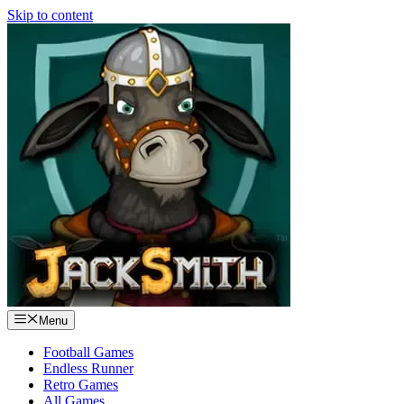
Skip to content
Menu
Football Games
Endless Runner
Retro Games
All Games