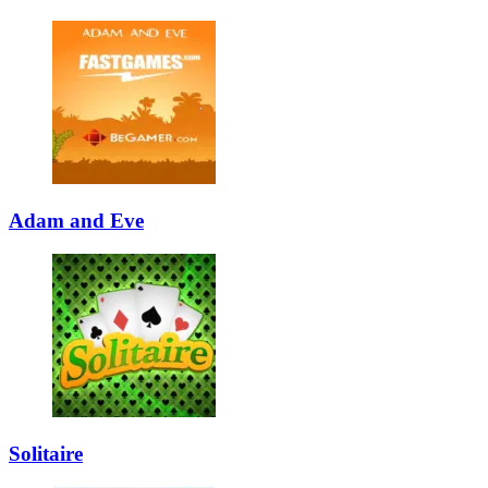
Adam and Eve
Solitaire