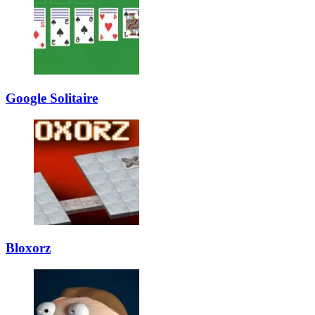
Google Solitaire
Bloxorz