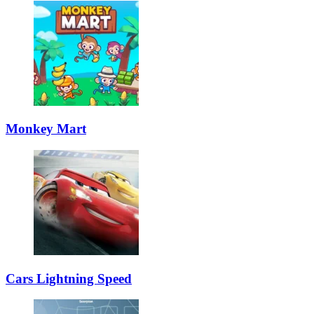
Monkey Mart
Cars Lightning Speed