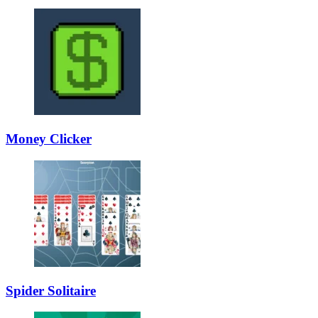
Money Clicker
Spider Solitaire