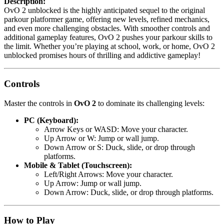
Description:
OvO 2 unblocked is the highly anticipated sequel to the original
parkour platformer game, offering new levels, refined mechanics,
and even more challenging obstacles. With smoother controls and
additional gameplay features, OvO 2 pushes your parkour skills to
the limit. Whether you’re playing at school, work, or home, OvO 2
unblocked promises hours of thrilling and addictive gameplay!
Controls
Master the controls in
OvO 2
to dominate its challenging levels:
PC (Keyboard):
Arrow Keys or WASD: Move your character.
Up Arrow or W: Jump or wall jump.
Down Arrow or S: Duck, slide, or drop through
platforms.
Mobile & Tablet (Touchscreen):
Left/Right Arrows: Move your character.
Up Arrow: Jump or wall jump.
Down Arrow: Duck, slide, or drop through platforms.
How to Play