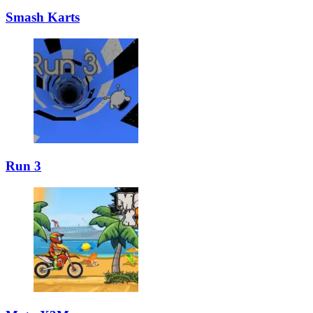
Smash Karts
Run 3