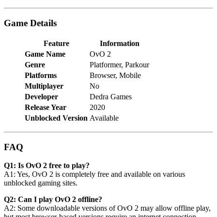
Game Details
Feature
Information
Game Name
OvO 2
Genre
Platformer, Parkour
Platforms
Browser, Mobile
Multiplayer
No
Developer
Dedra Games
Release Year
2020
Unblocked Version
Available
FAQ
Q1: Is OvO 2 free to play?
A1: Yes, OvO 2 is completely free and available on various
unblocked gaming sites.
Q2: Can I play OvO 2 offline?
A2: Some downloadable versions of OvO 2 may allow offline play,
but most browser-based versions require an internet connection.