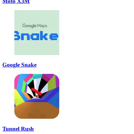
Moto X3M
Google Snake
Tunnel Rush