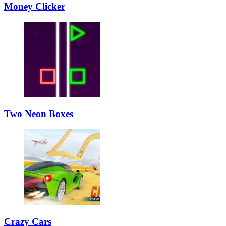
Money Clicker
Two Neon Boxes
Crazy Cars