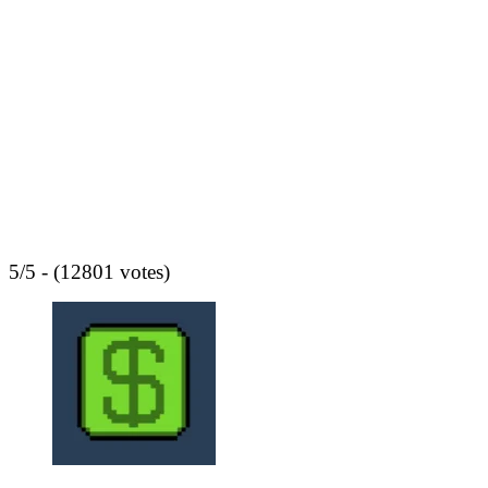
5/5 - (12801 votes)