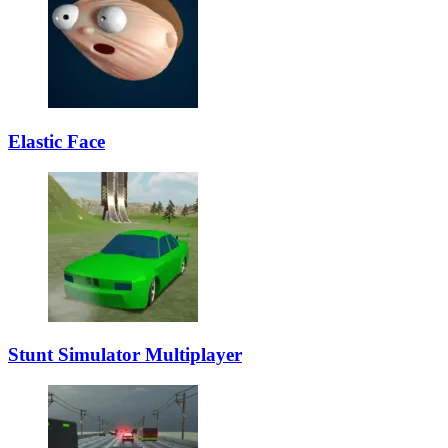
Elastic Face
Stunt Simulator Multiplayer