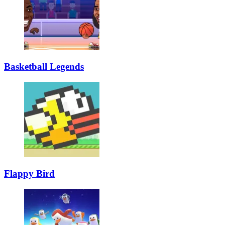
Basketball Legends
Flappy Bird