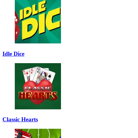
Idle Dice
Classic Hearts