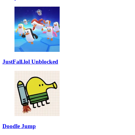
JustFall.lol Unblocked
Doodle Jump