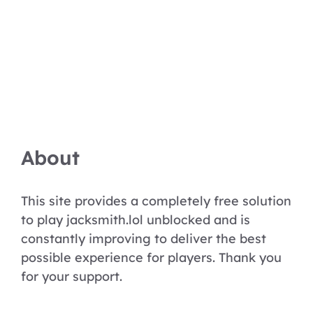
About
This site provides a completely free solution
to play jacksmith.lol unblocked and is
constantly improving to deliver the best
possible experience for players. Thank you
for your support.