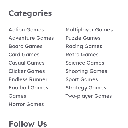
Categories
Action Games
Multiplayer Games
Adventure Games
Puzzle Games
Board Games
Racing Games
Card Games
Retro Games
Casual Games
Science Games
Clicker Games
Shooting Games
Endless Runner
Sport Games
Football Games
Strategy Games
Games
Two-player Games
Horror Games
Follow Us