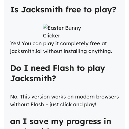
Is Jacksmith free to play?
Yes! You can play it completely free at
jacksmith.lol without installing anything.
Do I need Flash to play
Jacksmith?
No. This version works on modern browsers
without Flash – just click and play!
an I save my progress in