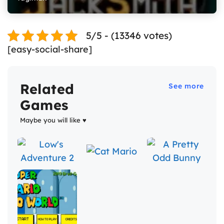
5/5 - (13346 votes)
[easy-social-share]
Related
See more
Games
Maybe you will like ♥