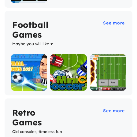
Football
See more
Games
Maybe you will like ♥
Retro
See more
Games
Old consoles, timeless fun