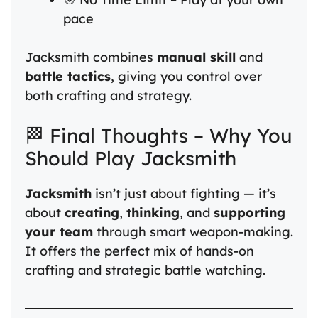
pace
Jacksmith combines
manual skill
and
battle tactics
, giving you control over
both crafting and strategy.
🏁 Final Thoughts – Why You
Should Play Jacksmith
Jacksmith
isn’t just about fighting — it’s
about
creating
,
thinking
, and
supporting
your team
through smart weapon-making.
It offers the perfect mix of hands-on
crafting and strategic battle watching.