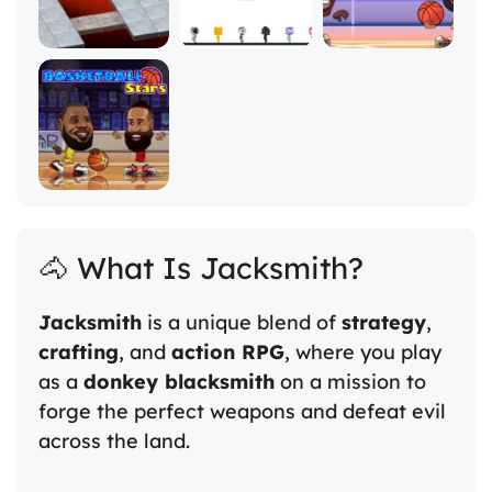
🐴 What Is Jacksmith?
Jacksmith
is a unique blend of
strategy
,
crafting
, and
action RPG
, where you play
as a
donkey blacksmith
on a mission to
forge the perfect weapons and defeat evil
across the land.