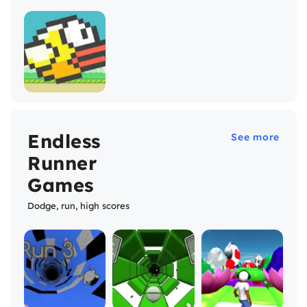
Endless
See more
Runner
Games
Dodge, run, high scores