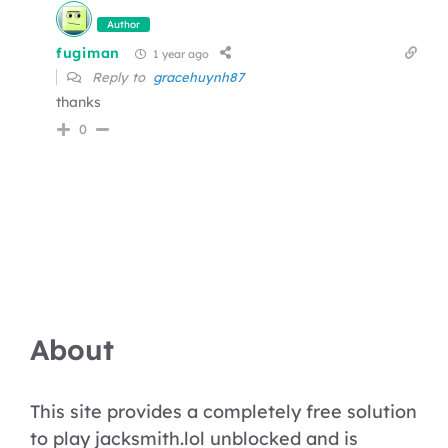
Author
fugiman
1 year ago
Reply to
gracehuynh87
thanks
0
About
This site provides a completely free solution
to play jacksmith.lol unblocked and is