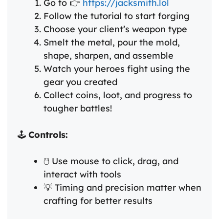
Go to 👉
https://jacksmith.lol
Follow the tutorial to start forging
Choose your client’s weapon type
Smelt the metal, pour the mold,
shape, sharpen, and assemble
Watch your heroes fight using the
gear you created
Collect coins, loot, and progress to
tougher battles!
🕹️
Controls:
🖱️ Use mouse to click, drag, and
interact with tools
💡 Timing and precision matter when
crafting for better results