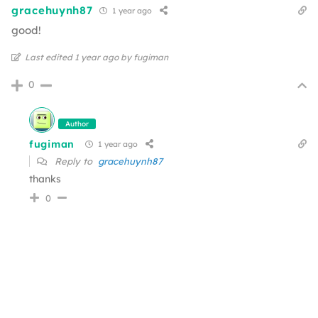
gracehuynh87
1 year ago
good!
Last edited 1 year ago by fugiman
0
Author
fugiman
1 year ago
Reply to
gracehuynh87
thanks
0