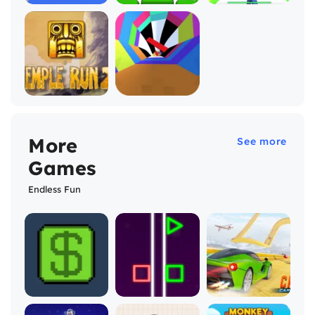
More
See more
Games
Endless Fun