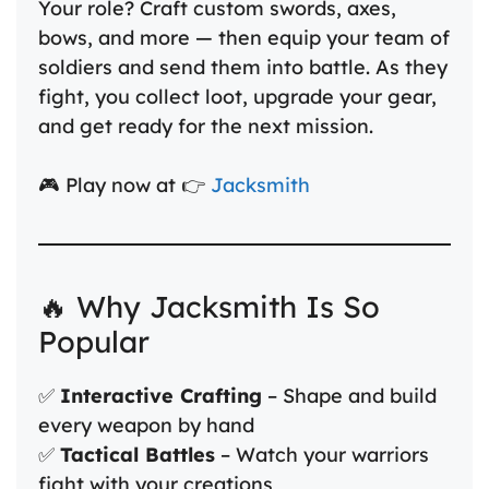
Your role? Craft custom swords, axes,
bows, and more — then equip your team of
soldiers and send them into battle. As they
fight, you collect loot, upgrade your gear,
and get ready for the next mission.
🎮 Play now at 👉
Jacksmith
🔥 Why Jacksmith Is So
Popular
✅
Interactive Crafting
– Shape and build
every weapon by hand
✅
Tactical Battles
– Watch your warriors
fight with your creations