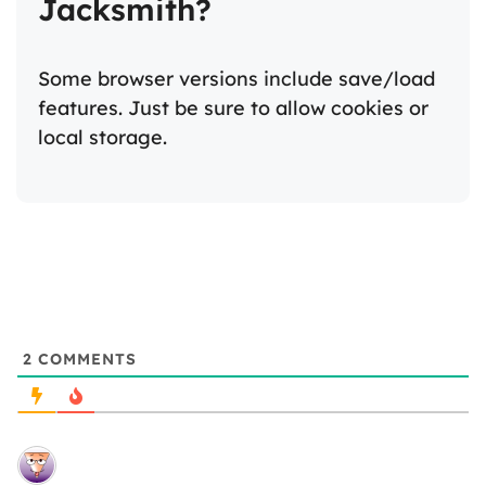
Jacksmith?
Some browser versions include save/load
features. Just be sure to allow cookies or
local storage.
2
COMMENTS