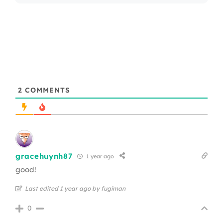
2
COMMENTS
gracehuynh87
1 year ago
good!
Last edited 1 year ago by fugiman
0