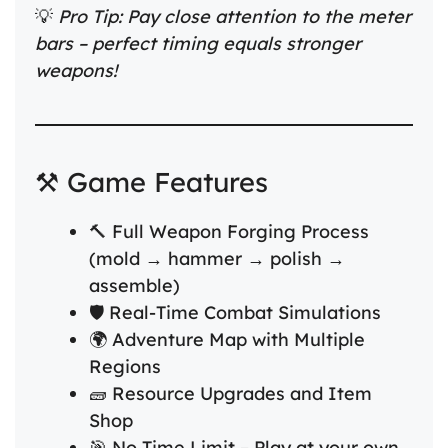
💡
Pro Tip: Pay close attention to the meter
bars – perfect timing equals stronger
weapons!
⚒️ Game Features
🔨 Full Weapon Forging Process
(mold → hammer → polish →
assemble)
🛡️ Real-Time Combat Simulations
🌍 Adventure Map with Multiple
Regions
🧱 Resource Upgrades and Item
Shop
🎯 No Time Limit – Play at your own