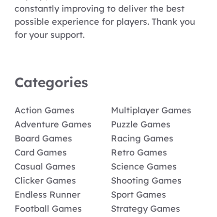
constantly improving to deliver the best
possible experience for players. Thank you
for your support.
Categories
Action Games
Multiplayer Games
Adventure Games
Puzzle Games
Board Games
Racing Games
Card Games
Retro Games
Casual Games
Science Games
Clicker Games
Shooting Games
Endless Runner
Sport Games
Football Games
Strategy Games