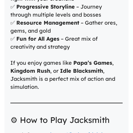
✅
Progressive Storyline
– Journey
through multiple levels and bosses
✅
Resource Management
– Gather ores,
gems, and gold
✅
Fun for All Ages
– Great mix of
creativity and strategy
If you enjoy games like
Papa’s Games
,
Kingdom Rush
, or
Idle Blacksmith
,
Jacksmith is a perfect mix of action and
simulation.
⚙️ How to Play Jacksmith