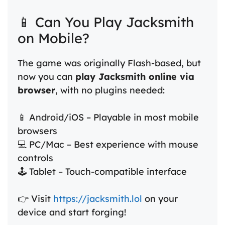
📱 Can You Play Jacksmith
on Mobile?
The game was originally Flash-based, but
now you can
play Jacksmith online via
browser
, with no plugins needed:
📱 Android/iOS – Playable in most mobile
browsers
💻 PC/Mac – Best experience with mouse
controls
🕹️ Tablet – Touch-compatible interface
👉 Visit
https://jacksmith.lol
on your
device and start forging!