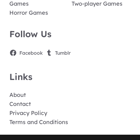
Games
Two-player Games
Horror Games
Follow Us
Facebook
Tumblr
Links
About
Contact
Privacy Policy
Terms and Conditions