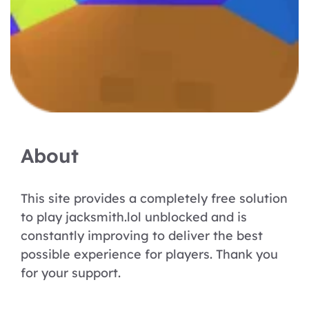
About
This site provides a completely free solution
to play jacksmith.lol unblocked and is
constantly improving to deliver the best
possible experience for players. Thank you
for your support.