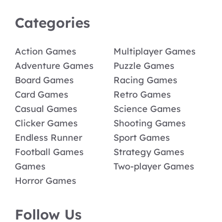
Categories
Action Games
Multiplayer Games
Adventure Games
Puzzle Games
Board Games
Racing Games
Card Games
Retro Games
Casual Games
Science Games
Clicker Games
Shooting Games
Endless Runner
Sport Games
Football Games
Strategy Games
Games
Two-player Games
Horror Games
Follow Us