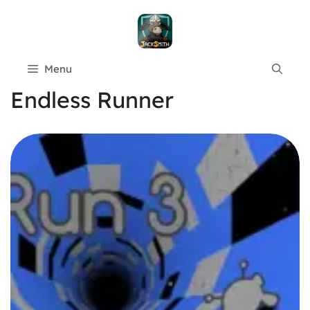
Skip
to
content
Menu
Endless Runner