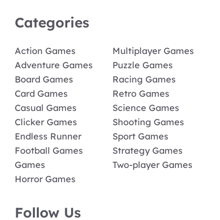
Categories
Action Games
Multiplayer Games
Adventure Games
Puzzle Games
Board Games
Racing Games
Card Games
Retro Games
Casual Games
Science Games
Clicker Games
Shooting Games
Endless Runner
Sport Games
Football Games
Strategy Games
Games
Two-player Games
Horror Games
Follow Us