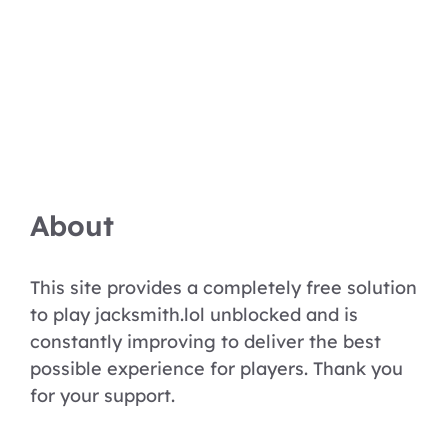
About
This site provides a completely free solution
to play jacksmith.lol unblocked and is
constantly improving to deliver the best
possible experience for players. Thank you
for your support.